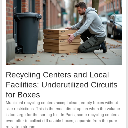
Recycling Centers and Local
Facilities: Underutilized Circuits
for Boxes
Municipal recycling centers accept clean, empty boxes without
size restrictions. This is the most direct option when the volume
is too large for the sorting bin. In Paris, some recycling centers
even offer to collect still usable boxes, separate from the pure
recycling stream.