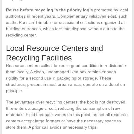
Reuse before recycling is the priority logic
promoted by local
authorities in recent years. Complementary initiatives exist, such
as the Parisian Trimobile or occasional collections organized at
building entrances, which facilitate disposal without a trip to the
recycling center.
Local Resource Centers and
Recycling Facilities
Resource centers collect boxes in good condition to redistribute
them locally. A clean, undamaged Ikea box retains enough
rigidity for a second use in packaging or storage. These
structures, present in most urban areas, operate on a donation
principle.
The advantage over recycling centers: the box is not destroyed.
It re-enters a usage circuit, reducing the consumption of raw
materials. Field feedback varies on this point, as not all resource
centers accept large formats or have the necessary space to
store them. A prior call avoids unnecessary trips.