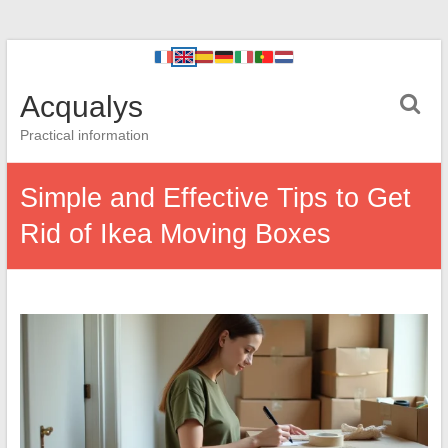
Acqualys
Practical information
Simple and Effective Tips to Get
Rid of Ikea Moving Boxes