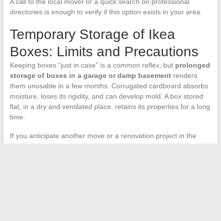
A call to the local mover or a quick search on professional
directories is enough to verify if this option exists in your area.
Temporary Storage of Ikea
Boxes: Limits and Precautions
Keeping boxes “just in case” is a common reflex, but
prolonged
storage of boxes in a garage or damp basement
renders
them unusable in a few months. Corrugated cardboard absorbs
moisture, loses its rigidity, and can develop mold. A box stored
flat, in a dry and ventilated place, retains its properties for a long
time.
If you anticipate another move or a renovation project in the
coming months, keeping a few well-folded Ikea boxes makes
sense. Beyond six months without planned use,
it’s better to
dispose of them through donation or recycling than to let
them degrade
.
Sorting boxes after an Ikea purchase is not complex, but it
benefits from being done quickly. The longer a box remains
intact and clean, the more valuable it is for a second user or a