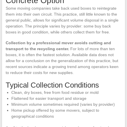
Concrete Option
Some moving companies take back used boxes to reintegrate
them into their own circuit. This practice, still little known to the
general public, allows for significant volume disposal in a single
operation. The principle varies by provider: some buy back
boxes in good condition, while others collect them for free.
Collection by a professional mover avoids cutting and
transport to the recycling center.
For lots of more than ten
boxes, it is often the fastest solution. Available data does not
allow for a conclusion on the generalization of this practice, but
recent sources indicate a growing trend among operators keen
to reduce their costs for new supplies.
Typical Collection Conditions
Clean, dry boxes, free from food residue or mold
Flattened for easier transport and storage
Minimum volume sometimes required (varies by provider)
Home pickup offered by some movers, subject to
geographical conditions