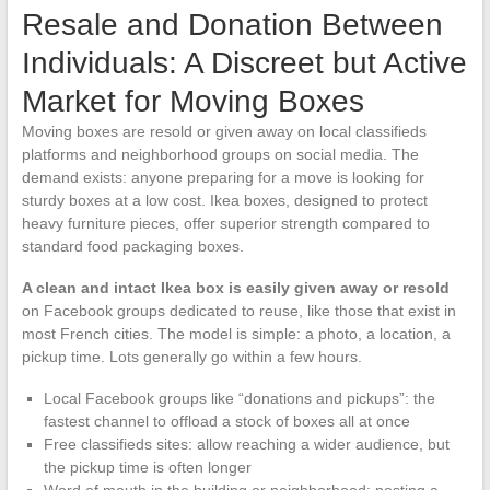
Resale and Donation Between
Individuals: A Discreet but Active
Market for Moving Boxes
Moving boxes are resold or given away on local classifieds
platforms and neighborhood groups on social media. The
demand exists: anyone preparing for a move is looking for
sturdy boxes at a low cost. Ikea boxes, designed to protect
heavy furniture pieces, offer superior strength compared to
standard food packaging boxes.
A clean and intact Ikea box is easily given away or resold
on Facebook groups dedicated to reuse, like those that exist in
most French cities. The model is simple: a photo, a location, a
pickup time. Lots generally go within a few hours.
Local Facebook groups like “donations and pickups”: the
fastest channel to offload a stock of boxes all at once
Free classifieds sites: allow reaching a wider audience, but
the pickup time is often longer