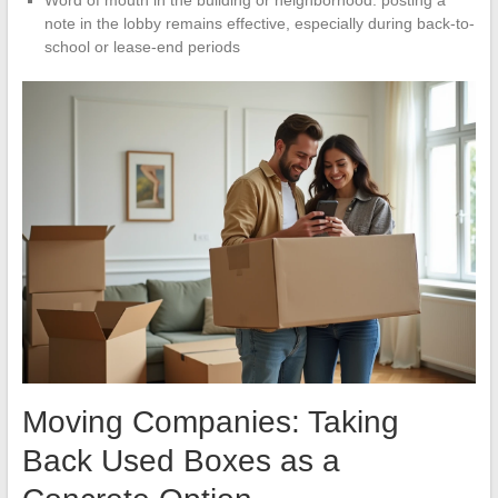
Word of mouth in the building or neighborhood: posting a
note in the lobby remains effective, especially during back-to-
school or lease-end periods
Moving Companies: Taking
Back Used Boxes as a