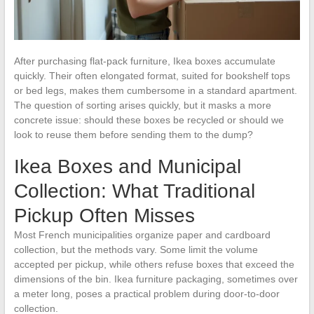
After purchasing flat-pack furniture, Ikea boxes accumulate
quickly. Their often elongated format, suited for bookshelf tops
or bed legs, makes them cumbersome in a standard apartment.
The question of sorting arises quickly, but it masks a more
concrete issue: should these boxes be recycled or should we
look to reuse them before sending them to the dump?
Ikea Boxes and Municipal
Collection: What Traditional
Pickup Often Misses
Most French municipalities organize paper and cardboard
collection, but the methods vary. Some limit the volume
accepted per pickup, while others refuse boxes that exceed the
dimensions of the bin. Ikea furniture packaging, sometimes over
a meter long, poses a practical problem during door-to-door
collection.