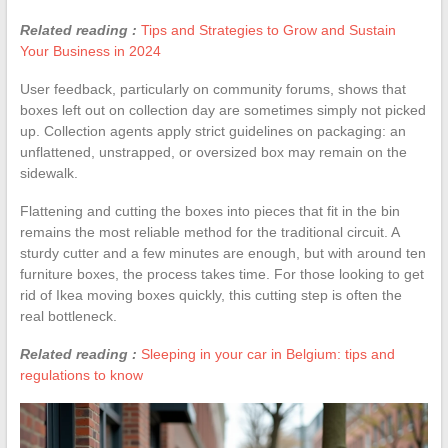
Related reading :
Tips and Strategies to Grow and Sustain
Your Business in 2024
User feedback, particularly on community forums, shows that
boxes left out on collection day are sometimes simply not picked
up. Collection agents apply strict guidelines on packaging: an
unflattened, unstrapped, or oversized box may remain on the
sidewalk.
Flattening and cutting the boxes into pieces that fit in the bin
remains the most reliable method for the traditional circuit. A
sturdy cutter and a few minutes are enough, but with around ten
furniture boxes, the process takes time. For those looking to get
rid of Ikea moving boxes quickly, this cutting step is often the
real bottleneck.
Related reading :
Sleeping in your car in Belgium: tips and
regulations to know