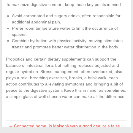
To maximize digestive comfort, keep these key points in mind:
Avoid carbonated and sugary drinks, often responsible for
additional abdominal pain.
Prefer room temperature water to limit the occurrence of
spasms.
Combine hydration with physical activity: moving stimulates
transit and promotes better water distribution in the body.
Probiotics and certain dietary supplements can support the
balance of intestinal flora, but nothing replaces adjusted and
regular hydration. Stress management, often overlooked, also
plays a role: breathing exercises, breaks, a brisk walk, each
action contributes to alleviating symptoms and bringing a bit of
peace to the digestive system. Keep this in mind, as sometimes,
a simple glass of well-chosen water can make all the difference.
←
Connected home: Is MaisonKayro a good deal or a false
good idea?