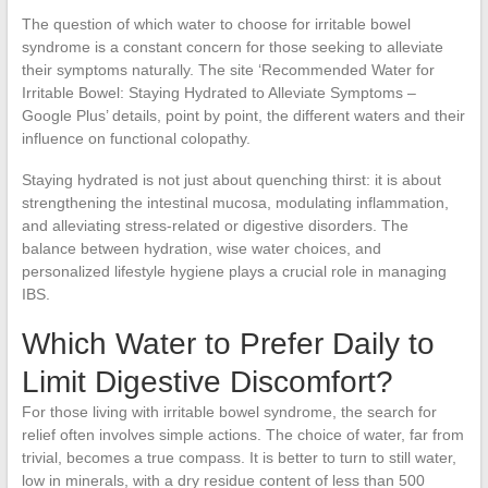
The question of which water to choose for irritable bowel
syndrome is a constant concern for those seeking to alleviate
their symptoms naturally. The site ‘Recommended Water for
Irritable Bowel: Staying Hydrated to Alleviate Symptoms –
Google Plus’ details, point by point, the different waters and their
influence on functional colopathy.
Staying hydrated is not just about quenching thirst: it is about
strengthening the intestinal mucosa, modulating inflammation,
and alleviating stress-related or digestive disorders. The
balance between hydration, wise water choices, and
personalized lifestyle hygiene plays a crucial role in managing
IBS.
Which Water to Prefer Daily to
Limit Digestive Discomfort?
For those living with irritable bowel syndrome, the search for
relief often involves simple actions. The choice of water, far from
trivial, becomes a true compass. It is better to turn to still water,
low in minerals, with a dry residue content of less than 500