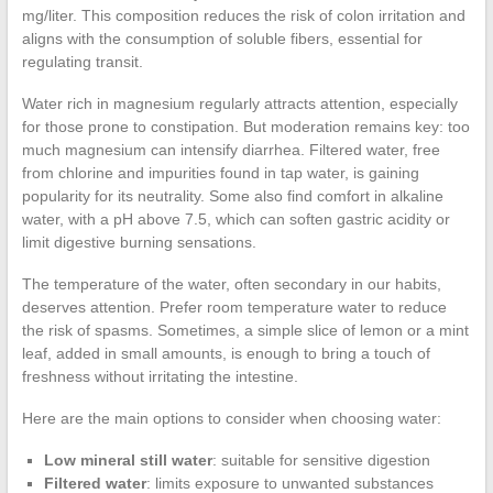
mg/liter. This composition reduces the risk of colon irritation and
aligns with the consumption of soluble fibers, essential for
regulating transit.
Water rich in magnesium regularly attracts attention, especially
for those prone to constipation. But moderation remains key: too
much magnesium can intensify diarrhea. Filtered water, free
from chlorine and impurities found in tap water, is gaining
popularity for its neutrality. Some also find comfort in alkaline
water, with a pH above 7.5, which can soften gastric acidity or
limit digestive burning sensations.
The temperature of the water, often secondary in our habits,
deserves attention. Prefer room temperature water to reduce
the risk of spasms. Sometimes, a simple slice of lemon or a mint
leaf, added in small amounts, is enough to bring a touch of
freshness without irritating the intestine.
Here are the main options to consider when choosing water:
Low mineral still water
: suitable for sensitive digestion
Filtered water
: limits exposure to unwanted substances