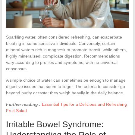
Sparkling water, often considered refreshing, can exacerbate
bloating in some sensitive individuals. Conversely, certain
mineral waters rich in magnesium promote transit, while others,
highly mineralized, complicate digestion. Recommendations
vary according to profiles and symptoms, with no universal
consensus.
A simple choice of water can sometimes be enough to manage
digestive issues that seem to linger. The criteria to consider go
beyond purity or taste: they weigh heavily in the daily balance.
Further reading :
Essential Tips for a Delicious and Refreshing
Fruit Salad
Irritable Bowel Syndrome:
Understanding the Role of