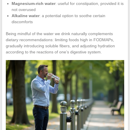
Magnesium-rich water
: useful for constipation, provided it is
not overused
Alkaline water
: a potential option to soothe certain
discomforts
Being mindful of the water we drink naturally complements
dietary recommendations: limiting foods high in FODMAPs,
gradually introducing soluble fibers, and adjusting hydration
according to the reactions of one’s digestive system.