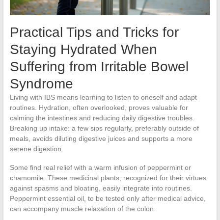
Practical Tips and Tricks for
Staying Hydrated When
Suffering from Irritable Bowel
Syndrome
Living with IBS means learning to listen to oneself and adapt
routines. Hydration, often overlooked, proves valuable for
calming the intestines and reducing daily digestive troubles.
Breaking up intake: a few sips regularly, preferably outside of
meals, avoids diluting digestive juices and supports a more
serene digestion.
Some find real relief with a warm infusion of peppermint or
chamomile. These medicinal plants, recognized for their virtues
against spasms and bloating, easily integrate into routines.
Peppermint essential oil, to be tested only after medical advice,
can accompany muscle relaxation of the colon.