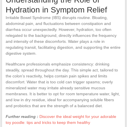
Hydration in Symptom Relief
Irritable Bowel Syndrome (IBS) disrupts routine. Bloating,
abdominal pain, and fluctuations between constipation and
diarrhea occur unexpectedly. However, hydration, too often
relegated to the background, directly influences the frequency
and intensity of these discomforts. Water plays a role in
regulating transit, facilitating digestion, and supporting the entire
digestive system.
Healthcare professionals emphasize consistency: drinking
steadily, spread throughout the day. This simple act, tailored to
the colon’s reactivity, helps contain pain spikes and limits
discomfort. Water that is too cold can trigger spasms; overly
mineralized water may irritate already sensitive mucous
membranes. It is better to opt for room temperature water, light,
and low in dry residue, ideal for accompanying soluble fibers
and probiotics that are the strength of a balanced diet.
Further reading :
Discover the ideal weight for your adorable
toy poodle: tips and tricks to keep them healthy