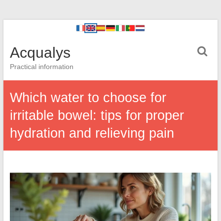
Acqualys
Practical information
Which water to choose for
irritable bowel: tips for proper
hydration and relieving pain