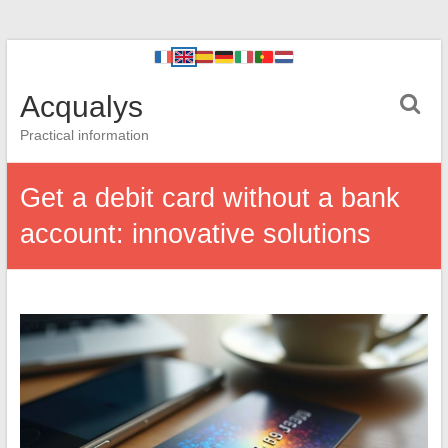
Acqualys
Practical information
Get a debit card without a bank
account: innovative solutions