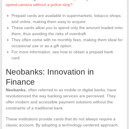
speed camera without a police stop?
Prepaid cards are available in supermarkets, tobacco shops,
and online, making them easy to acquire.
These cards allow you to spend only the amount loaded onto
them, thus avoiding the risks of overdraft.
They often come with no monthly fees, making them ideal for
occasional use or as a gift option.
For more information, see how to obtain a prepaid bank
card.
Neobanks: Innovation in
Finance
Neobanks
, often referred to as mobile or digital banks, have
revolutionized the way banking services are perceived. They
offer modern and accessible payment solutions without the
constraints of a traditional bank.
These institutions provide cards that do not always require a
classic account. By adopting a technology-centered approach,