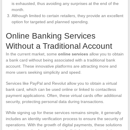
is exhausted, thus avoiding any surprises at the end of the
month.
Although limited to certain retailers, they provide an excellent
option for targeted and planned spending.
Online Banking Services
Without a Traditional Account
In the current market, some
online services
allow you to obtain
a bank card without being associated with a traditional bank
account. These innovative platforms are attracting more and
more users seeking simplicity and speed.
Services like PayPal and Revolut allow you to obtain a virtual
bank card, which can be used online or linked to contactless
payment applications. Often, these virtual cards offer additional
security, protecting personal data during transactions.
While signing up for these services remains simple, it generally
includes an identity verification process to ensure the security of
operations. With the growth of digital payments, these solutions