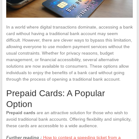
In a world where digital transactions dominate, accessing a bank
card without having a traditional bank account may seem
difficult. However, there are clever ways to bypass this limitation,
allowing everyone to use modern payment services without the
usual constraints. Whether for privacy reasons, budget
management, or financial accessibility, several alternative
solutions are now available to consumers. These options allow
individuals to enjoy the benefits of a bank card without going
through the process of opening a traditional bank account.
Prepaid Cards: A Popular
Option
Prepaid cards
are an attractive solution for those who wish to
avoid traditional bank accounts. Offering flexibility and simplicity,
these cards are accessible to a wide audience.
Further reading :
How to contest a speeding ticket from a