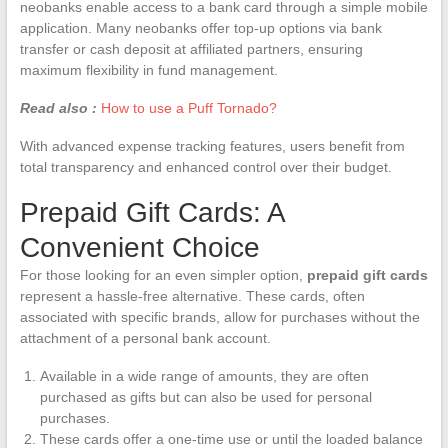
neobanks enable access to a bank card through a simple mobile
application. Many neobanks offer top-up options via bank
transfer or cash deposit at affiliated partners, ensuring
maximum flexibility in fund management.
Read also :
How to use a Puff Tornado?
With advanced expense tracking features, users benefit from
total transparency and enhanced control over their budget.
Prepaid Gift Cards: A
Convenient Choice
For those looking for an even simpler option,
prepaid gift cards
represent a hassle-free alternative. These cards, often
associated with specific brands, allow for purchases without the
attachment of a personal bank account.
Available in a wide range of amounts, they are often
purchased as gifts but can also be used for personal
purchases.
These cards offer a one-time use or until the loaded balance